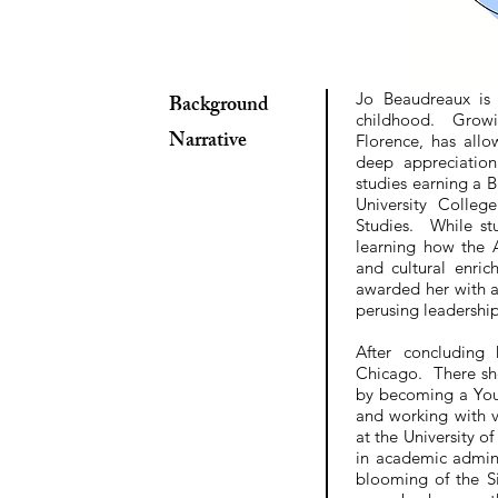
Jo Beaudreaux is 
Background
childhood. Growin
Narrative
Florence, has allo
deep appreciatio
studies earning a 
University Colle
Studies. While stu
learning how the 
and cultural enri
awarded her with 
perusing leadership 
After concluding
Chicago. There she
by becoming a You
and working with v
at the University o
in academic admini
blooming of the S