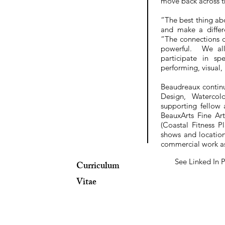
move back across t
“The best thing abo
and make a differ
“The connections d
powerful. We all
participate in s
performing, visual,
Beaudreaux continu
Design, Watercol
supporting fellow
BeauxArts Fine Ar
(Coastal Fitness 
shows and locatio
commercial work as
See Linked In P
Curriculum
Vitae