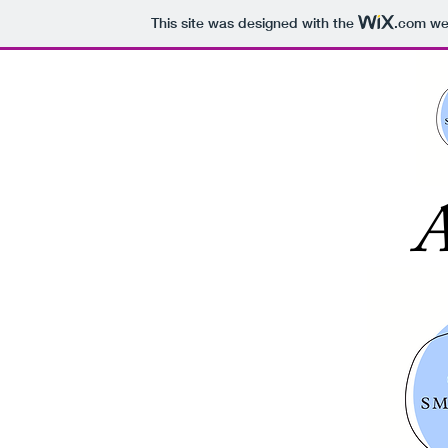
This site was designed with the
.com
web
A